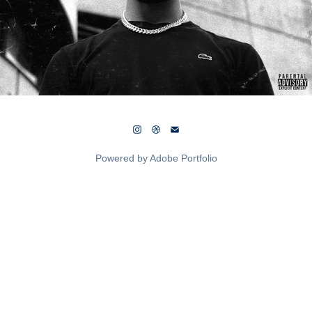
Powered by
Adobe Portfolio