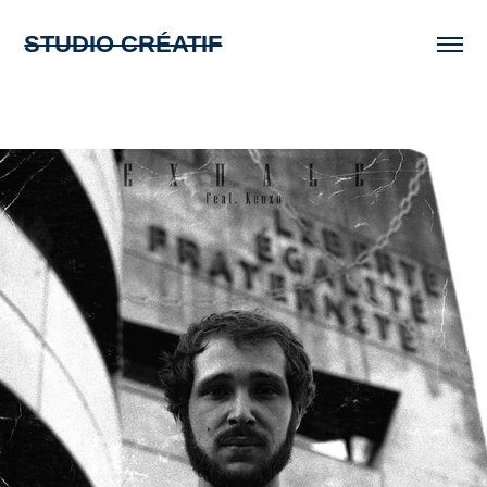
STUDIO CRÉATIF